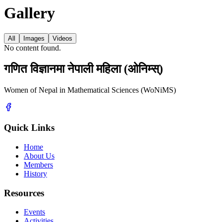
Gallery
All
Images
Videos
No content found.
गणित विज्ञानमा नेपाली महिला (ओनिम्स्)
Women of Nepal in Mathematical Sciences (WoNiMS)
Quick Links
Home
About Us
Members
History
Resources
Events
Activities