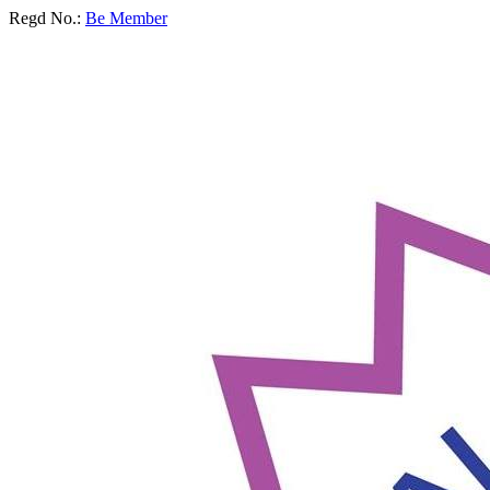
Regd No.:
Be Member