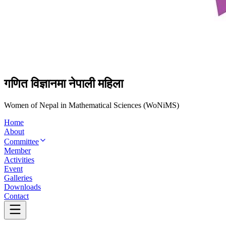
गणित विज्ञानमा नेपाली महिला
Women of Nepal in Mathematical Sciences (WoNiMS)
Home
About
Committee
Member
Activities
Event
Galleries
Downloads
Contact