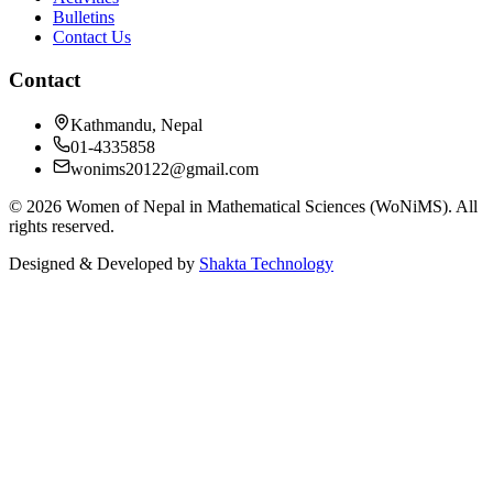
Bulletins
Contact Us
Contact
Kathmandu, Nepal
01-4335858
wonims20122@gmail.com
©
2026
Women of Nepal in Mathematical Sciences (WoNiMS)
. All
rights reserved.
Designed & Developed by
Shakta Technology