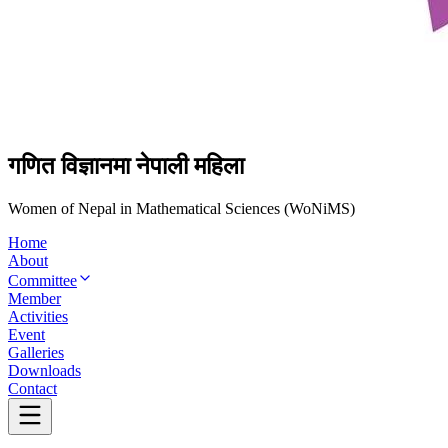
गणित विज्ञानमा नेपाली महिला
Women of Nepal in Mathematical Sciences (WoNiMS)
Home
About
Committee
Member
Activities
Event
Galleries
Downloads
Contact