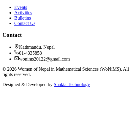
Events
Activities
Bulletins
Contact Us
Contact
Kathmandu, Nepal
01-4335858
wonims20122@gmail.com
©
2026
Women of Nepal in Mathematical Sciences (WoNiMS)
. All
rights reserved.
Designed & Developed by
Shakta Technology