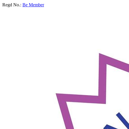
Regd No.:
Be Member