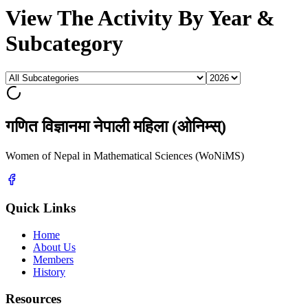
View The Activity By Year &
Subcategory
गणित विज्ञानमा नेपाली महिला (ओनिम्स्)
Women of Nepal in Mathematical Sciences (WoNiMS)
Quick Links
Home
About Us
Members
History
Resources